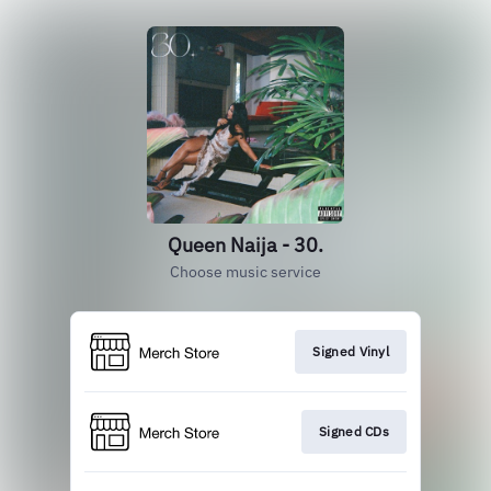
Queen Naija - 30.
Choose music service
Signed Vinyl
Signed CDs