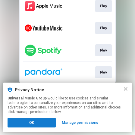
Play
Play
Play
Play
This page may contain affiliate links.
Privacy Notice
By using this service, you agree to the use of cookies.
Universal Music Group
would like to use cookies and similar
Click here
to manage your permissions.
technologies to personalize your experiences on our sites and to
advertise on other sites. For more information and additional choices
click manage permissions below.
OK
Manage permissions