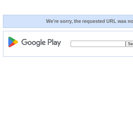
We're sorry, the requested URL was not