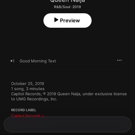
R&B/Soul · 2019
Preview
1
Good Morning Text
October 25, 2019

1 song, 3 minutes

Capitol Records; ℗ 2019 Queen Naija, under exclusive license 
to UMG Recordings, Inc.
RECORD LABEL
Capitol Records