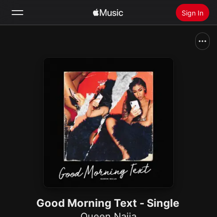
Sign In
Search
Home
New
Install Apple Music
Radio
Good Morning Text - Single
Queen Naija