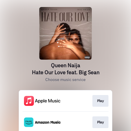
Queen Naija
Hate Our Love feat. Big Sean
Choose music service
Play
Play