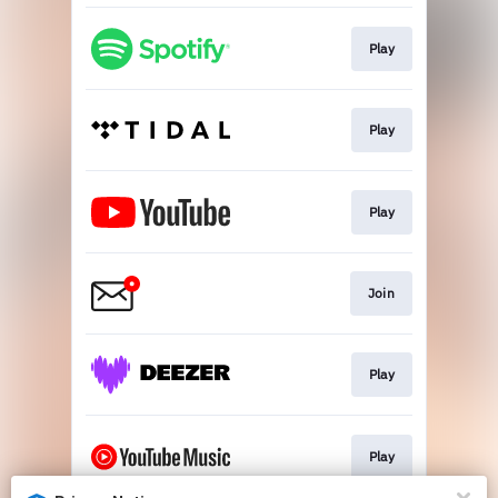
Play
Play
Play
Join
Play
Play