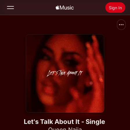
Sign In
Search
Home
New
Install Apple Music
Radio
Let's Talk About It - Single
Queen Naija