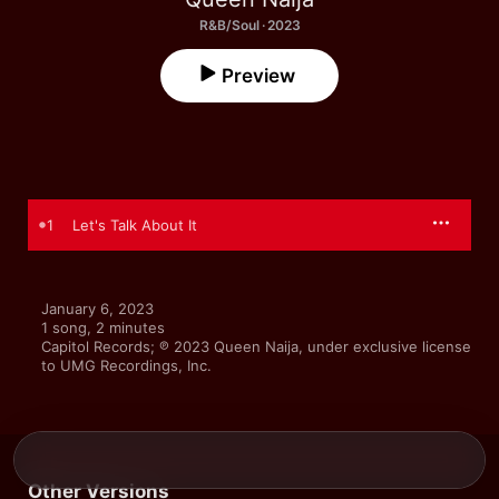
R&B/Soul · 2023
Preview
1
Let's Talk About It
January 6, 2023

1 song, 2 minutes

Capitol Records; ℗ 2023 Queen Naija, under exclusive license 
to UMG Recordings, Inc.
Other Versions