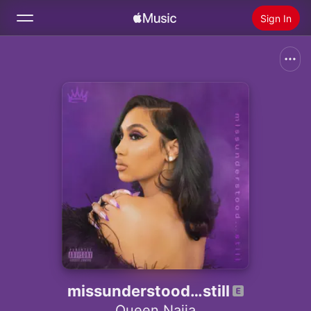
Sign In
Search
Home
New
Install Apple Music
Radio
missunderstood…still
Queen Naija