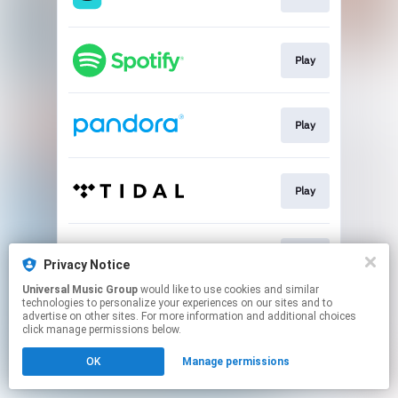
Play
Play
Play
Play
Privacy Notice
Universal Music Group
would like to use cookies and similar
technologies to personalize your experiences on our sites and to
This page may contain affiliate links.
advertise on other sites. For more information and additional choices
By using this service, you agree to the use of cookies.
click manage permissions below.
Click here
to manage your permissions.
OK
Manage permissions