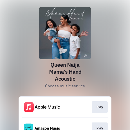
Queen Naija
Mama's Hand
Acoustic
Choose music service
Play
Play