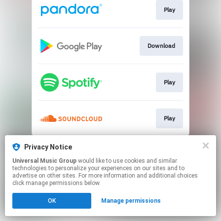
Play
Download
Play
Play
This page may contain affiliate links.
Privacy Notice
By using this service, you agree to the use of cookies.
Universal Music Group
would like to use cookies and similar
Click here
to manage your permissions.
technologies to personalize your experiences on our sites and to
advertise on other sites. For more information and additional choices
click manage permissions below.
OK
Manage permissions