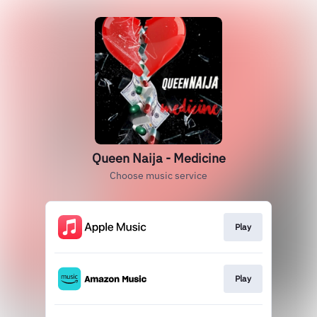
Queen Naija - Medicine
Choose music service
Play
Play