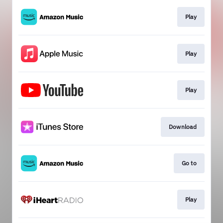
Play
Play
Play
Download
Go to
Play