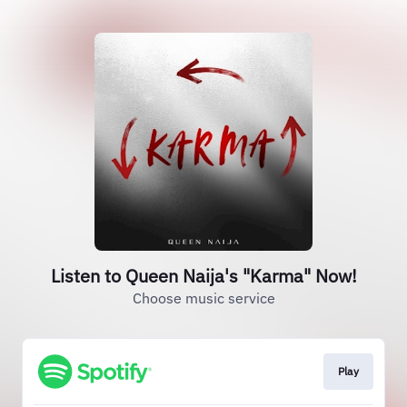
Listen to Queen Naija's "Karma" Now!
Choose music service
Play